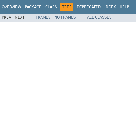
OVERVIEW
PACKAGE
CLASS
TREE
DEPRECATED
INDEX
HELP
PREV
NEXT
FRAMES
NO FRAMES
ALL CLASSES