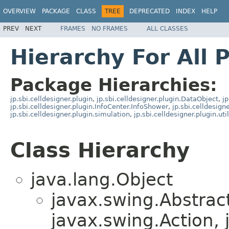
OVERVIEW
PACKAGE
CLASS
TREE
DEPRECATED
INDEX
HELP
PREV
NEXT
FRAMES
NO FRAMES
ALL CLASSES
Hierarchy For All 
Package Hierarchies:
jp.sbi.celldesigner.plugin
,
jp.sbi.celldesigner.plugin.DataObject
,
jp
jp.sbi.celldesigner.plugin.InfoCenter.InfoShower
,
jp.sbi.celldesign
jp.sbi.celldesigner.plugin.simulation
,
jp.sbi.celldesigner.plugin.util
Class Hierarchy
java.lang.Object
javax.swing.Abstrac
javax.swing.Action, 