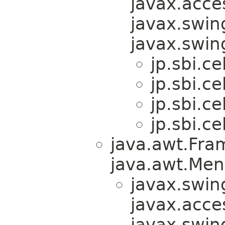
javax.acces
javax.swin
javax.swi
jp.sbi.ce
jp.sbi.ce
jp.sbi.ce
jp.sbi.ce
java.awt.Fra
java.awt.Men
javax.swin
javax.acces
javax.swin