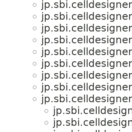
jp.sbi.celldesigner
jp.sbi.celldesigner
jp.sbi.celldesigner
jp.sbi.celldesigner
jp.sbi.celldesigner
jp.sbi.celldesigner
jp.sbi.celldesigner
jp.sbi.celldesigner
jp.sbi.celldesigner
jp.sbi.celldesig
jp.sbi.celldesig