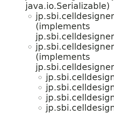
java.io.Serializable)
jp.sbi.celldesigner
(implements
jp.sbi.celldesigner
jp.sbi.celldesigner
(implements
jp.sbi.celldesigner
jp.sbi.celldesig
jp.sbi.celldesig
jp.sbi.celldesig
jp.sbi.celldesig