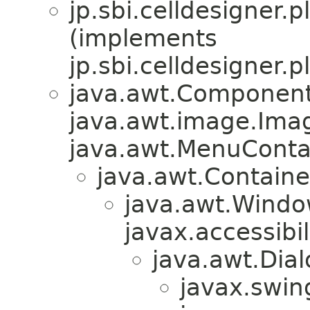
jp.sbi.celldesigner.p
(implements
jp.sbi.celldesigner.p
java.awt.Component
java.awt.image.Ima
java.awt.MenuContain
java.awt.Containe
java.awt.Windo
javax.accessibil
java.awt.Dial
javax.swin