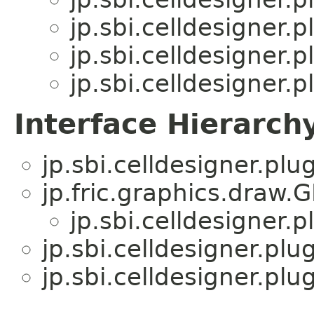
jp.sbi.celldesigner.p
jp.sbi.celldesigner.pl
jp.sbi.celldesigner.pl
Interface Hierarch
jp.sbi.celldesigner.plug
jp.fric.graphics.draw.
jp.sbi.celldesigner.p
jp.sbi.celldesigner.plu
jp.sbi.celldesigner.plug