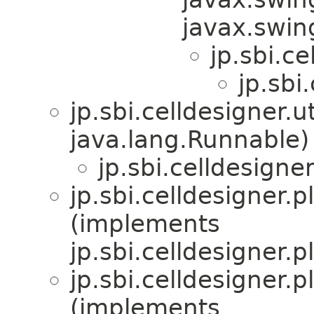
javax.swi
jp.sbi.ce
jp.sbi
jp.sbi.celldesigner.
java.lang.Runnable)
jp.sbi.celldesigne
jp.sbi.celldesigner.p
(implements
jp.sbi.celldesigner.p
jp.sbi.celldesigner.
(implements