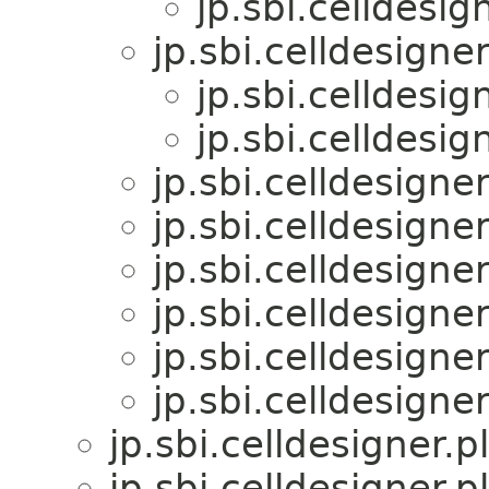
jp.sbi.celldesig
jp.sbi.celldesigner
jp.sbi.celldesig
jp.sbi.celldesig
jp.sbi.celldesigner
jp.sbi.celldesigner
jp.sbi.celldesigner
jp.sbi.celldesigner
jp.sbi.celldesigner
jp.sbi.celldesigner
jp.sbi.celldesigner.p
jp.sbi.celldesigner.