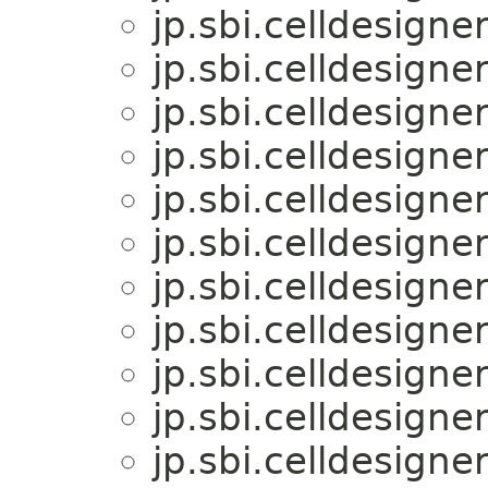
jp.sbi.celldesigner
jp.sbi.celldesigner
jp.sbi.celldesigner
jp.sbi.celldesigner
jp.sbi.celldesigner
jp.sbi.celldesigner
jp.sbi.celldesigner
jp.sbi.celldesigner
jp.sbi.celldesigner
jp.sbi.celldesigner
jp.sbi.celldesigner