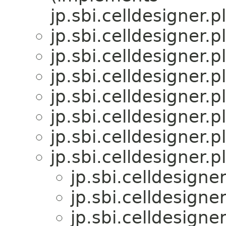
jp.sbi.celldesigner.
jp.sbi.celldesigner.pl
jp.sbi.celldesigner.p
jp.sbi.celldesigner.p
jp.sbi.celldesigner.p
jp.sbi.celldesigner.pl
jp.sbi.celldesigner.
jp.sbi.celldesigner.p
jp.sbi.celldesigner
jp.sbi.celldesigner
jp.sbi.celldesigner