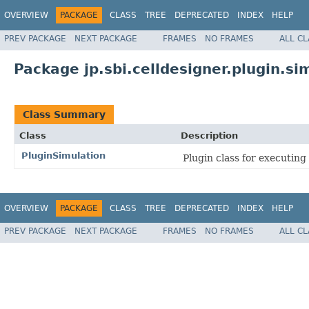
OVERVIEW
PACKAGE
CLASS
TREE
DEPRECATED
INDEX
HELP
PREV PACKAGE
NEXT PACKAGE
FRAMES
NO FRAMES
ALL C
Package jp.sbi.celldesigner.plugin.si
Class Summary
Class
Description
PluginSimulation
Plugin class for executing
OVERVIEW
PACKAGE
CLASS
TREE
DEPRECATED
INDEX
HELP
PREV PACKAGE
NEXT PACKAGE
FRAMES
NO FRAMES
ALL C